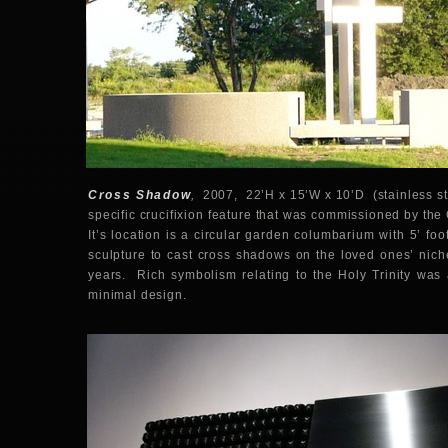
Cross Shadow
,
2007, 22’H x 15’W x 10’D (stainless stee
specific crucifixion feature that was commissioned by th
It’s location is a circular garden columbarium with 5’ foo
sculpture to cast cross shadows on the loved ones’ nic
years. Rich symbolism relating to the Holy Trinity was 
minimal design.