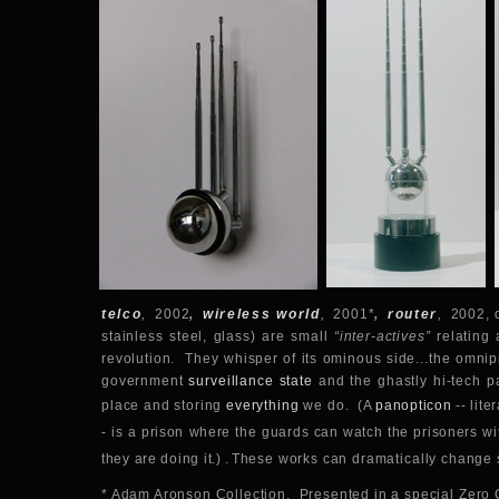
telco
,
2002
,
wireless world
,
2001*
,
router
,
2002, d
stainless steel, glass) are small
“inter-actives”
relating 
revolution. They whisper of its ominous side...the omnip
government
surveillance state
and the ghastly hi-tech pa
place and storing
everything
we do.
(
A
panopticon
-- lite
- is a prison where the guards can watch the prisoners wi
they are doing it.)
.
These works can dramatically change 
* Adam Aronson Collection. Presented in a special Zer