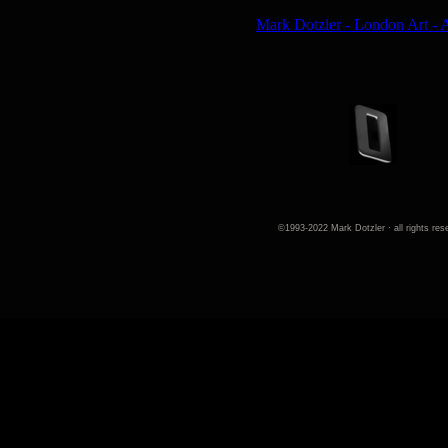
©1993-2022 Mark Dotzler · all rights res