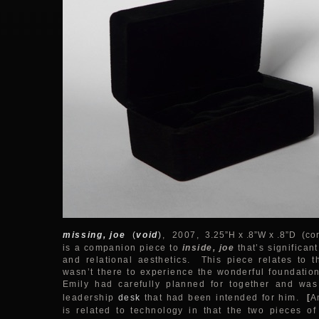
missing, joe
(
void
)
,
2007
, 3.25”H x .8”W x .8”D (cor
is a companion piece to
inside, joe
that’s significan
and relational aesthetics. This piece relates to th
wasn’t there to experience the wonderful foundation
Emily had carefully planned for together and was
leadership
desk
that had been intended for him.
[
A
is related to technology in that the two pieces of