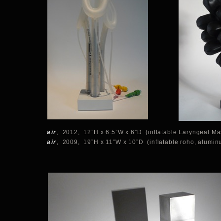
air
, 2012, 12”H x 6.5”W x 6”D (inflatable Laryngeal Ma
air
, 2009, 19”H x 11”W x 10”D (inflatable roho, alumin