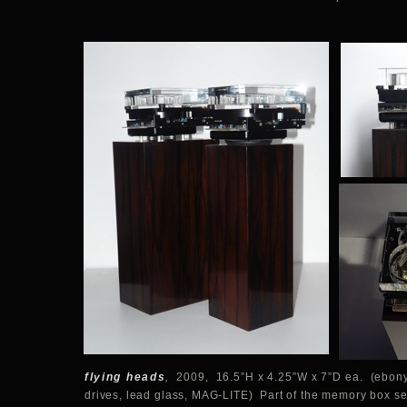
flying heads
,
2009, 16.5”H x 4.25”W x 7”D ea. (ebony
drives, lead glass, MAG-LITE) Part of the memory box se