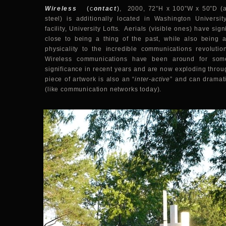
Wireless
(c
ontact
)
, 2000, 72”H x 100”W x 50”D (ae
steel) is additionally located in Washington University
facility, University Lofts. Aerials (visible ones) have sig
close to being a thing of the past, while also being 
physicality to the incredible communications revolutio
Wireless communications have been around for som
significance in recent years and are now exploding throu
piece of artwork is also an “
inter-active
” and can dramat
(like communication networks today).