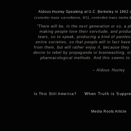
Aldous Huxley Speaking at U.C. Berkeley in 1962 
(consider mass surveillance, 9/11, controlled mass media &
“There will be, in the next generation or so, a
making people love their servitude, and produc
tears, so to speak, producing a kind of painle
entire societies, so that people will in fact have
from them, but will rather enjoy it, because they
desire to rebel by propaganda or brainwashing, 
pharmacological methods. And this seems to b
– Aldous Huxley
When Truth is Suppr
Is This Still America?
Media Roots Article