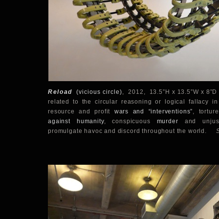
Reload
(
vicious circle)
,
2012, 13.5”H x 13.5”W x 8”D 
related to the circular reasoning or logical fallacy i
resource and profit
wars and “interventions”
, tortu
against humanity
, conspicuous
murder
and unju
promulgate havoc and discord throughout the world.