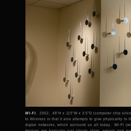
Wi-Fi
,
2002, 48”H x 115”W x 3.5”D (computer chip silicon 
to
Wireless
in that it also attempts to give physicality to
digital networks, which surround us all today. Wi-Fi (wir
devices are basically just silicon chips, aerials and 