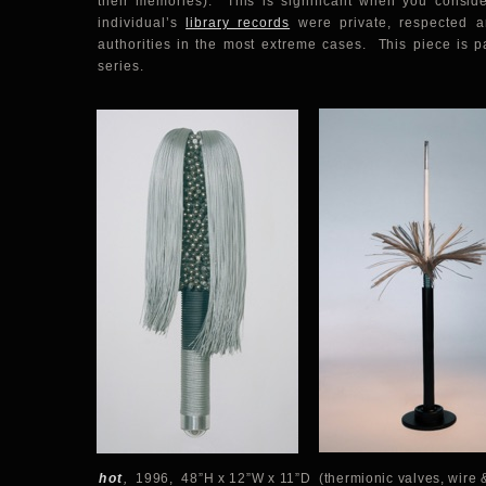
their memories). This is significant when you consid
individual’s
library records
were private, respected a
authorities in the most extreme cases. This piece is p
series.
hot
,
1996, 48”H x 12”W x 11”D (thermionic valves, wire &