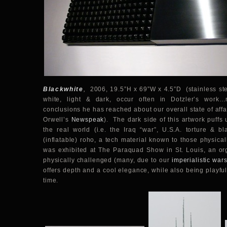
Blackwhite
,
2006, 19.5”H x 69”W x 4.5”D (stainless stee
white, light & dark, occur often in Dotzler’s work
conclusions he has reached about our overall state of affa
Orwell’s
Newspeak
). The dark side of this artwork puffs u
the real world (i.e. the Iraq “war”, U.S.A. torture & bl
(inflatable) roho, a tech material known to those physic
was exhibited at The Paraquad Show in St. Louis, an org
physically challenged (many, due to our
imperialistic war
offers depth and a cool elegance, while also being playful
time.