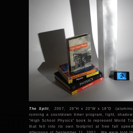
The Split
, 2007, 26"H x 20"W x 18"D (aluminum
running a countdown timer program, light, shado
“High School Physics” book to represent World Tr
that fell into its own footprint at free fall spe
afternoon of September 11, 2001. We were told that