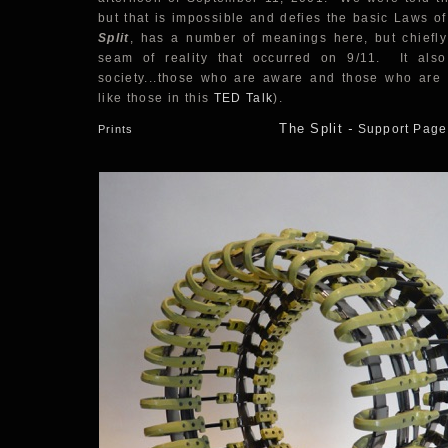
but that is impossible and defies the basic Laws of
Split
, has a number of meanings here, but chiefly 
seam of reality that occurred on 9/11. It also 
society...those who are aware and those who are n
like those in this
TED Talk
).
The Split
-
Support Page
Prints