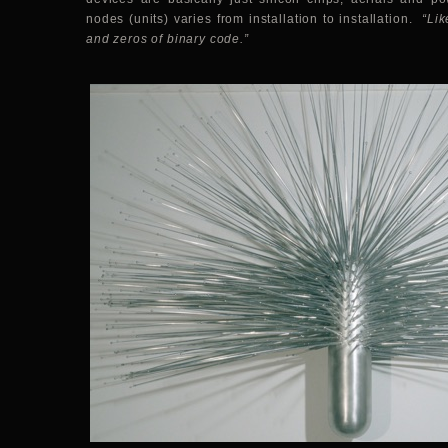
nodes (units) varies from installation to installation.
“Lik
and zeros of binary code.”