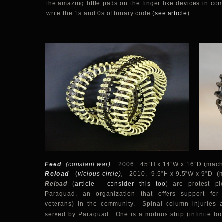
the amazing little pads on the finger like devices in co
write the 1s and 0s of binary code (
see article
).
Feed
(constant war)
,
2006, 45”H x 14”W x 16”D (machi
Reload
(
vicious circle)
,
2010, 9.5”H x 9.5”W x 9”D (m
Reload
(
article
-
consider this too
)
are protest pi
Paraquad, an organization that offers support for
veterans) in the community. Spinal column injuries 
served by Paraquad. One is a mobius strip (
infinite l