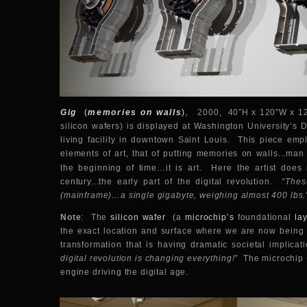
Gig
(
memories on walls
)
,
2000, 40”H x 120”W x 12”
silicon wafers) is displayed at Washington University’s D
living facility in downtown Saint Louis. This piece emp
elements of art, that of putting memories on walls...ma
the beginning of time…it is art. Here the artist does
century...the early part of the digital revolution.
“Thes
(mainframe)…a single gigabyte, weighing almost 400 lbs.
Note
: The
silicon wafer
(a
microchip’s
foundational
la
the exact location and surface where we are now being
transformation that is having dramatic societal implicat
digital revolution is changing everything!”
The microchip (
engine driving the digital age.