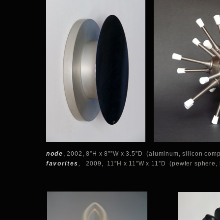
node
, 2002, 8”H x 8””W x 3.5”D (aluminum, silicon comp
favorites
,
2009, 11”H x 11”W x 11”D (pewter sphere, 