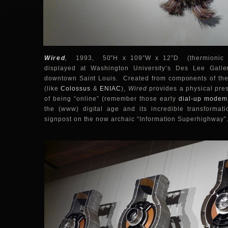
Wired
,
1993, 50”H x 109”W x 12”D (thermionic val
displayed at Washington University’s Des Lee Gallery
downtown Saint Louis. Created from components of the 
(like
Colossus
&
ENIAC
),
Wired
provides a physical pres
of being “online” (remember those early
dial-up modem
the (www) digital age and its incredible transformati
signpost on the now archaic “Information Superhighway”