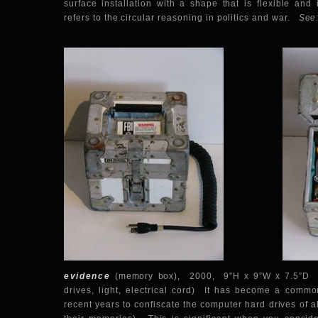
surface installation with a shape that is flexible and
refers to the circular reasoning in politics and war.
See
evidence
(memory box),
2000, 9”H x 9”W x 7.5”D (
drives, light, electrical cord) It has become a common
recent years to confiscate the computer hard drives of al