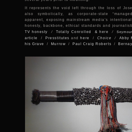
It represents the void left through the loss of Jose
also symbolically, as corporate-state “manag
apparent, exposing mainstream media’s intentional
honesty, backbone, ethical standards and journalist
TV honesty
/
Totally Conrolled
& here
/
Seymour
article
/
Presstitutes
and
here
/
Choice
/
Abby 
his Grave
/
Murrow
/
Paul Craig Roberts
/
Berna