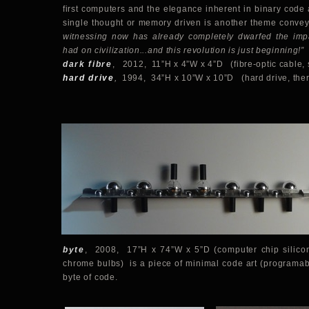
first computers and the elegance inherent in binary code 
single thought or memory driven is another theme conve
witnessing now has already completely dwarfed the impac
had on civilization...and this revolution is just beginning!”
dark fibre
, 2012, 11”H x 4”W x 4”D (fibre-optic cable,
hard drive
,
1994, 34”H x 10”W x 10”D (hard drive, ther
byte
,
2008, 17”H x 74”W x 5”D (
computer chip silico
chrome bulbs) is a piece of minimal code art (programabl
byte of code.