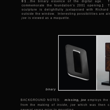
01
...the binary essence of the digital age.
commemorate the foundation’s 2001 opening.
]
T
sculpture is delightfully juxtaposed with Richard
outside the window. Interesting possibilities are a
joe
is viewed as a maquette.
binary
BACKGROUND NOTES:
missing, joe
employs the c
from the making of
inside, joe
which was then ca
several years prior to mounting.