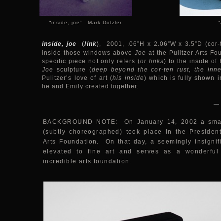
“inside, joe” Mark Dotzler
inside, joe
(
link
)
, 2001, .06”H x 2.06”W x 3.5”D (cor-t
inside those windows above
Joe
at the Pulitzer Arts Fo
specific piece not only refers (
or links
) to the inside of
Joe
sculpture (
deep beyond the cor-ten rust, the inne
Pulitzer’s love of art (
his inside
) which is fully shown i
he and Emily created together.
—
BACKGROUND NOTE: On January 14, 2002 a small 
(subtly choreographed) took place in the President’
Arts Foundation. On that day, a seemingly insigni
elevated to fine art and serves as a wonderful 
incredible arts foundation.