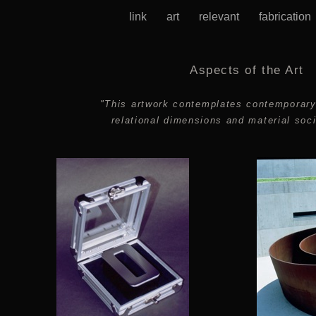
link
art
relevant
fabricatio
Aspects of the Art
"This artwork contemplates contemporar
relational dimensions and material soci