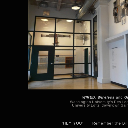
WIRED, Wireless
and
G
Washington University’s Des Lee
University Lofts, downtown Sai
“
HEY YOU
”
Remember the Bill