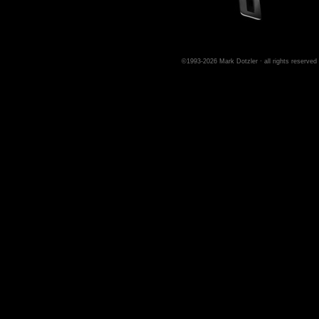
©1993-2026 Mark Dotzler · all rights reserved