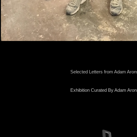
Selected Letters from Adam Aro
Exhibition Curated By Adam Aro