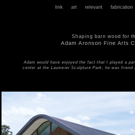
link
art
relevant
fabricatio
Shaping barn wood for t
Adam Aronson Fine Arts C
Adam would have enjoyed the fact that I played a part
center at the Laumeier Sculpture Park, he was friend 